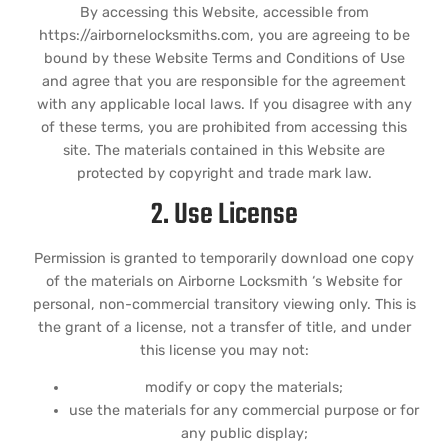
By accessing this Website, accessible from
https://airbornelocksmiths.com, you are agreeing to be
bound by these Website Terms and Conditions of Use
and agree that you are responsible for the agreement
with any applicable local laws. If you disagree with any
of these terms, you are prohibited from accessing this
site. The materials contained in this Website are
protected by copyright and trade mark law.
2. Use License
Permission is granted to temporarily download one copy
of the materials on Airborne Locksmith ‘s Website for
personal, non-commercial transitory viewing only. This is
the grant of a license, not a transfer of title, and under
this license you may not:
modify or copy the materials;
use the materials for any commercial purpose or for
any public display;