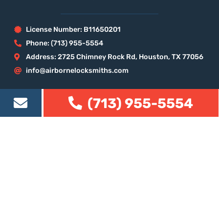
License Number: B11650201
Phone: (713) 955-5554
Address: 2725 Chimney Rock Rd, Houston, TX 77056
info@airbornelocksmiths.com
Our Services
(713) 955-5554
Houston Locksmith
Residential Locksmith
Commercial Locksmith
Automotive Locksmith
Eviction Locksmith
Locksmith Houston Map
Our company on the web