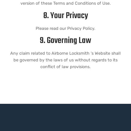
version of these Terms and Conditions of Use.
8. Your Privacy
Please read our Privacy Policy.
9. Governing Law
Any claim related to Airborne Locksmith ‘s Website shall
be governed by the laws of us without regards to its
conflict of law provisions.