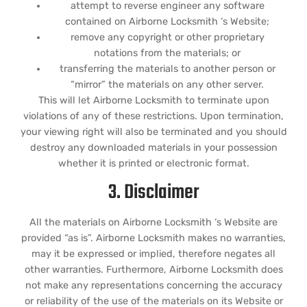
attempt to reverse engineer any software
contained on Airborne Locksmith ‘s Website;
remove any copyright or other proprietary
notations from the materials; or
transferring the materials to another person or
“mirror” the materials on any other server.
This will let Airborne Locksmith to terminate upon
violations of any of these restrictions. Upon termination,
your viewing right will also be terminated and you should
destroy any downloaded materials in your possession
whether it is printed or electronic format.
3. Disclaimer
All the materials on Airborne Locksmith ‘s Website are
provided “as is”. Airborne Locksmith makes no warranties,
may it be expressed or implied, therefore negates all
other warranties. Furthermore, Airborne Locksmith does
not make any representations concerning the accuracy
or reliability of the use of the materials on its Website or