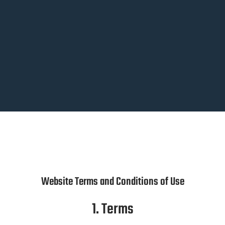
Website Terms and Conditions of Use
1. Terms