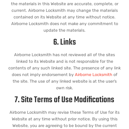
the materials in this Website are accurate, complete, or
current. Airborne Locksmith may change the materials
contained on its Website at any time without notice.
Airborne Locksmith does not make any commitment to
update the materials.
6. Links
Airborne Locksmith has not reviewed all of the sites
linked to its Website and is not responsible for the
contents of any such linked site. The presence of any link
does not imply endorsement by
Airborne Locksmith
of
the site. The use of any linked website is at the user’s
own risk.
7. Site Terms of Use Modifications
Airborne Locksmith may revise these Terms of Use for its
Website at any time without prior notice. By using this
Website, you are agreeing to be bound by the current