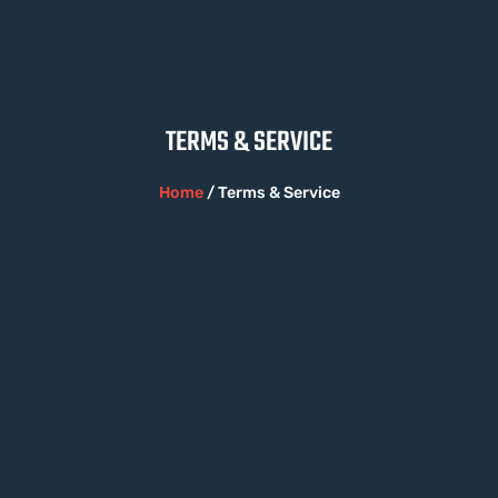
TERMS & SERVICE​
Home
/ Terms & Service​