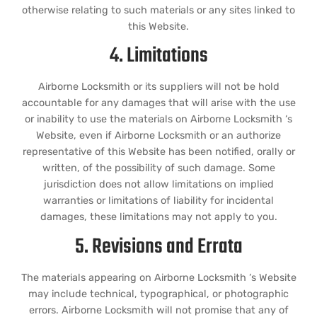
otherwise relating to such materials or any sites linked to
this Website.
4. Limitations
Airborne Locksmith or its suppliers will not be hold
accountable for any damages that will arise with the use
or inability to use the materials on Airborne Locksmith ‘s
Website, even if Airborne Locksmith or an authorize
representative of this Website has been notified, orally or
written, of the possibility of such damage. Some
jurisdiction does not allow limitations on implied
warranties or limitations of liability for incidental
damages, these limitations may not apply to you.
5. Revisions and Errata
The materials appearing on Airborne Locksmith ‘s Website
may include technical, typographical, or photographic
errors. Airborne Locksmith will not promise that any of