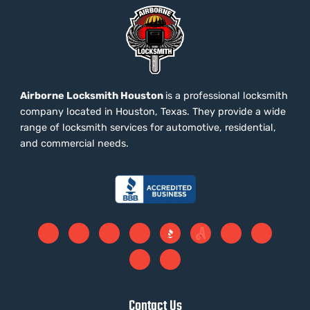
Airborne Locksmith Houston
is a professional locksmith
company located in Houston, Texas. They provide a wide
range of locksmith services for automotive, residential,
and commercial needs.
Contact Us