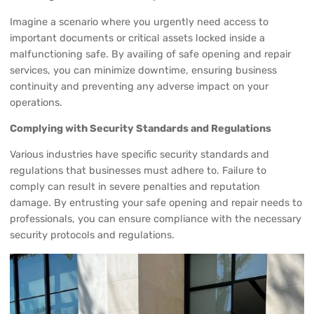
Imagine a scenario where you urgently need access to
important documents or critical assets locked inside a
malfunctioning safe. By availing of safe opening and repair
services, you can minimize downtime, ensuring business
continuity and preventing any adverse impact on your
operations.
Complying with Security Standards and Regulations
Various industries have specific security standards and
regulations that businesses must adhere to. Failure to
comply can result in severe penalties and reputation
damage. By entrusting your safe opening and repair needs to
professionals, you can ensure compliance with the necessary
security protocols and regulations.