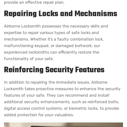
Airborne Locksmith possesses the necessary skills and
expertise to repair various types of safe locks and
mechanisms. Whether it’s a faulty combination lock,
malfunctioning keypad, or damaged boltwork, our
experienced locksmiths can efficiently restore the
functionality of your safe.
Reinforcing Security Features
In addition to repairing the immediate issues, Airborne
Locksmith takes proactive measures to enhance the security
features of your safe. They can recommend and install
additional security enhancements, such as reinforced bolts,
digital access control systems, or biometric locks, to provide
added protection for your valuables.