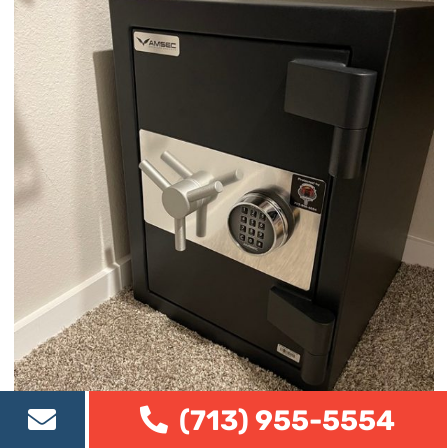
(713) 955-5554