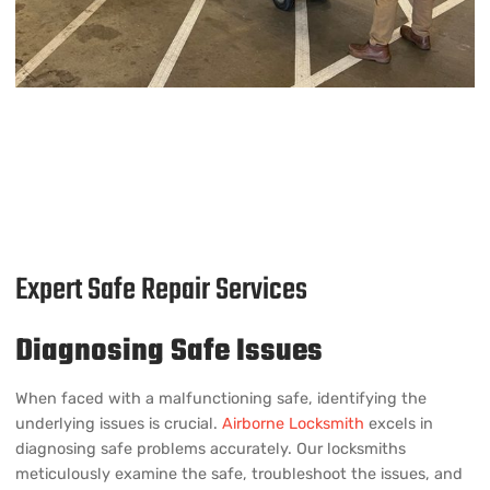
Expert Safe Repair Services
Diagnosing Safe Issues
When faced with a malfunctioning safe, identifying the
underlying issues is crucial.
Airborne Locksmith
excels in
diagnosing safe problems accurately. Our locksmiths
meticulously examine the safe, troubleshoot the issues, and
provide an effective repair plan.
Repairing Locks and Mechanisms