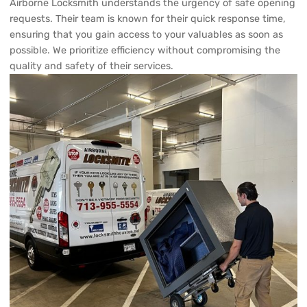
possible. We prioritize efficiency without compromising the
quality and safety of their services.