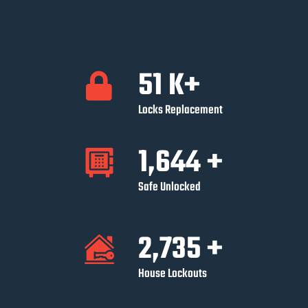
52
K+
Locks Replacement
1,647
+
Safe Unlocked
2,752
+
House Lockouts