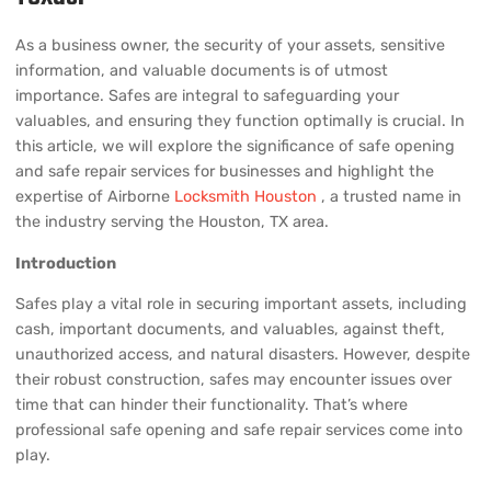
As a business owner, the security of your assets, sensitive
information, and valuable documents is of utmost
importance. Safes are integral to safeguarding your
valuables, and ensuring they function optimally is crucial. In
this article, we will explore the significance of safe opening
and safe repair services for businesses and highlight the
expertise of Airborne
Locksmith Houston
, a trusted name in
the industry serving the Houston, TX area.
Introduction
Safes play a vital role in securing important assets, including
cash, important documents, and valuables, against theft,
unauthorized access, and natural disasters. However, despite
their robust construction, safes may encounter issues over
time that can hinder their functionality. That’s where
professional safe opening and safe repair services come into
play.