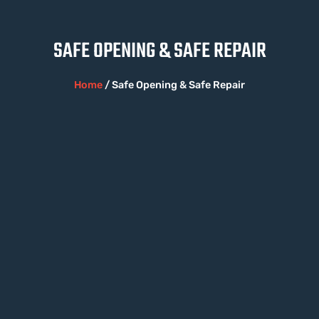
SAFE OPENING & SAFE REPAIR
Home
/ Safe Opening & Safe Repair