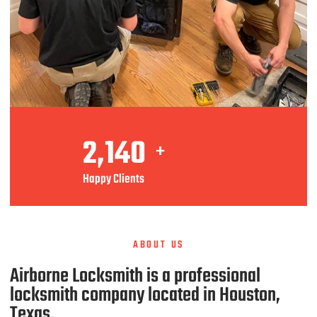
2,140
+
Happy Clients
ABOUT US
Airborne Locksmith is a professional
locksmith company located in Houston,
Texas.