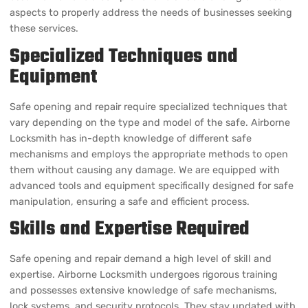
Specialized Techniques and
Equipment
Safe opening and repair require specialized techniques that
vary depending on the type and model of the safe. Airborne
Locksmith has in-depth knowledge of different safe
mechanisms and employs the appropriate methods to open
them without causing any damage. We are equipped with
advanced tools and equipment specifically designed for safe
manipulation, ensuring a safe and efficient process.
Skills and Expertise Required
Safe opening and repair demand a high level of skill and
expertise. Airborne Locksmith undergoes rigorous training
and possesses extensive knowledge of safe mechanisms,
lock systems, and security protocols. They stay updated with
the latest advancements in the industry, allowing them to
tackle a wide range of safe-related issues effectively.