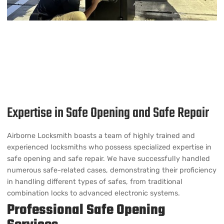
Expertise in Safe Opening and Safe Repair
Airborne Locksmith boasts a team of highly trained and
experienced locksmiths who possess specialized expertise in
safe opening and safe repair. We have successfully handled
numerous safe-related cases, demonstrating their proficiency
in handling different types of safes, from traditional
combination locks to advanced electronic systems.
Professional Safe Opening
Services
Non-Destructive Techniques