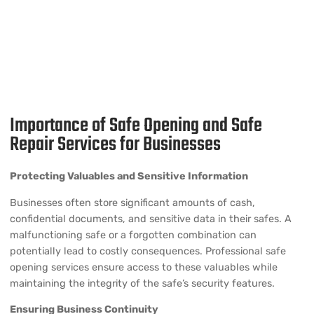
Importance of Safe Opening and Safe
Repair Services for Businesses
Protecting Valuables and Sensitive Information
Businesses often store significant amounts of cash,
confidential documents, and sensitive data in their safes. A
malfunctioning safe or a forgotten combination can
potentially lead to costly consequences. Professional safe
opening services ensure access to these valuables while
maintaining the integrity of the safe’s security features.
Ensuring Business Continuity