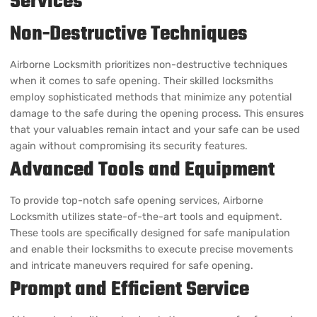
Airborne Locksmith prioritizes non-destructive techniques
when it comes to safe opening. Their skilled locksmiths
employ sophisticated methods that minimize any potential
damage to the safe during the opening process. This ensures
that your valuables remain intact and your safe can be used
again without compromising its security features.
Advanced Tools and Equipment
To provide top-notch safe opening services, Airborne
Locksmith utilizes state-of-the-art tools and equipment.
These tools are specifically designed for safe manipulation
and enable their locksmiths to execute precise movements
and intricate maneuvers required for safe opening.
Prompt and Efficient Service
Airborne Locksmith understands the urgency of safe opening
requests. Their team is known for their quick response time,
ensuring that you gain access to your valuables as soon as