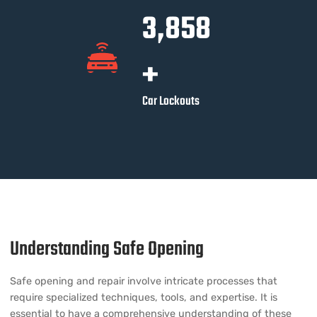
3,891
+
Car Lockouts
Understanding Safe Opening
Safe opening and repair involve intricate processes that
require specialized techniques, tools, and expertise. It is
essential to have a comprehensive understanding of these
aspects to properly address the needs of businesses seeking
these services.