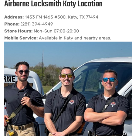
Airborne Locksmith Katy Location
Address:
1433 FM 1463 #500, Katy, TX 77494
Phone:
(281) 394-4949
Store Hours:
Mon-Sun 07:00-20:00
Mobile Service:
Available in Katy and nearby areas.