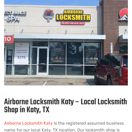
Airborne Locksmith Katy – Local Locksmith
Shop in Katy, TX
Airborne Locksmith Katy
is the registered assumed business
name for our local Katy, TX location. Our locksmith shop is