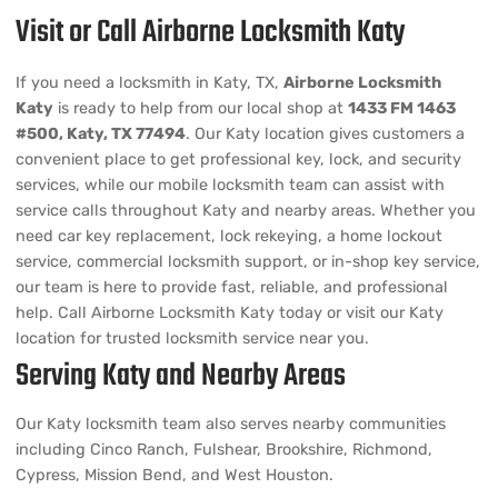
Visit or Call Airborne Locksmith Katy
If you need a locksmith in Katy, TX,
Airborne Locksmith
Katy
is ready to help from our local shop at
1433 FM 1463
#500, Katy, TX 77494
. Our Katy location gives customers a
convenient place to get professional key, lock, and security
services, while our mobile locksmith team can assist with
service calls throughout Katy and nearby areas. Whether you
need car key replacement, lock rekeying, a home lockout
service, commercial locksmith support, or in-shop key service,
our team is here to provide fast, reliable, and professional
help. Call Airborne Locksmith Katy today or visit our Katy
location for trusted locksmith service near you.
Serving Katy and Nearby Areas
Our Katy locksmith team also serves nearby communities
including Cinco Ranch, Fulshear, Brookshire, Richmond,
Cypress, Mission Bend, and West Houston.