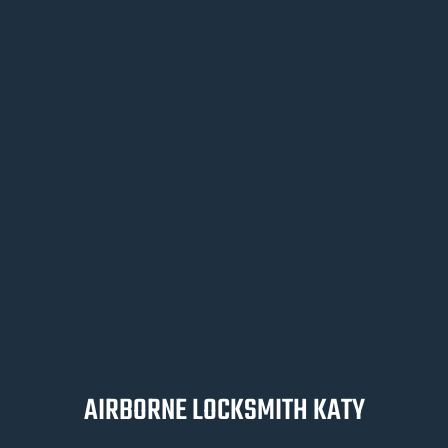
AIRBORNE LOCKSMITH KATY