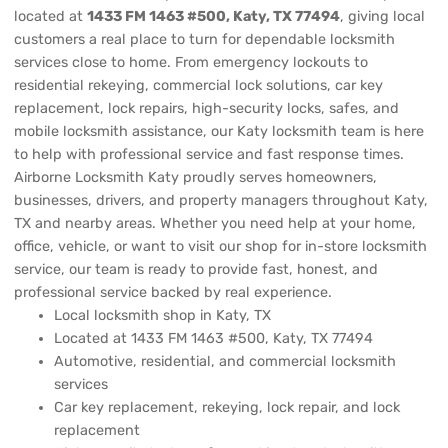
located at
1433 FM 1463 #500, Katy, TX 77494
, giving local
customers a real place to turn for dependable locksmith
services close to home. From emergency lockouts to
residential rekeying, commercial lock solutions, car key
replacement, lock repairs, high-security locks, safes, and
mobile locksmith assistance, our Katy locksmith team is here
to help with professional service and fast response times.
Airborne Locksmith Katy proudly serves homeowners,
businesses, drivers, and property managers throughout Katy,
TX and nearby areas. Whether you need help at your home,
office, vehicle, or want to visit our shop for in-store locksmith
service, our team is ready to provide fast, honest, and
professional service backed by real experience.
Local locksmith shop in Katy, TX
Located at 1433 FM 1463 #500, Katy, TX 77494
Automotive, residential, and commercial locksmith
services
Car key replacement, rekeying, lock repair, and lock
replacement