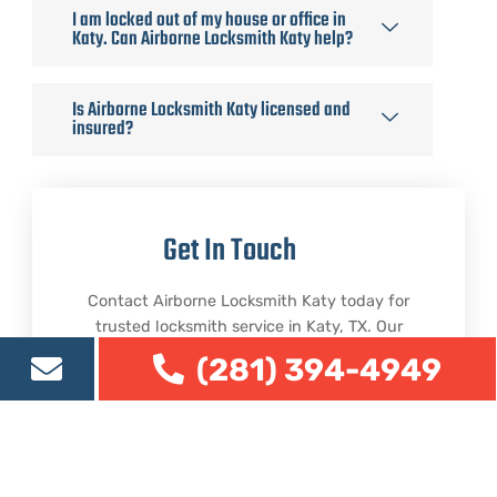
I am locked out of my house or office in
Katy. Can Airborne Locksmith Katy help?
Is Airborne Locksmith Katy licensed and
insured?
Get In Touch
Contact Airborne Locksmith Katy today for
trusted locksmith service in Katy, TX. Our
team is ready to help with residential,
(281) 394-4949
commercial, lockout, rekeying, repair, and
security-related locksmith needs.