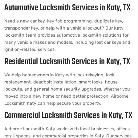
Automotive Locksmith Services in Katy, TX
Need a new car key, key fob programming, duplicate key,
transponder key, or help with a vehicle lockout? Our Katy
locksmith team provides automotive locksmith solutions for
many vehicle makes and models, including lost car keys and
ignition-related services.
Residential Locksmith Services in Katy, TX
We help homeowners in Katy with lock rekeying, lock
replacement, deadbolt installation, smart locks, house
lockouts, and general home security upgrades. Whether you
moved into a new home or need better protection, Airborne
Locksmith Katy can help secure your property.
Commercial Locksmith Services in Katy, TX
Airborne Locksmith Katy works with local businesses, offices,
retail spaces, and commercial properties in Katy. Our services