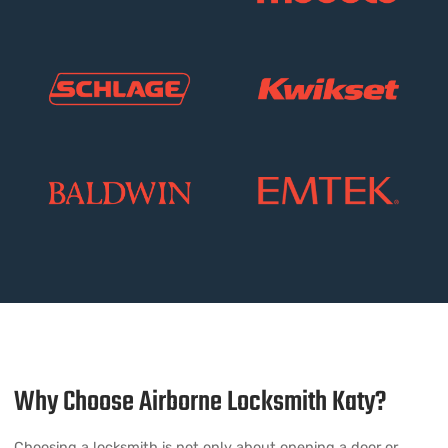
Why Choose Airborne Locksmith Katy?
Choosing a locksmith is not only about opening a door or