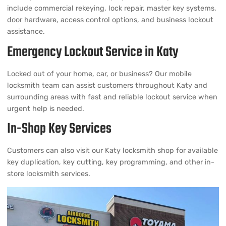
include commercial rekeying, lock repair, master key systems,
door hardware, access control options, and business lockout
assistance.
Emergency Lockout Service in Katy
Locked out of your home, car, or business? Our mobile
locksmith team can assist customers throughout Katy and
surrounding areas with fast and reliable lockout service when
urgent help is needed.
In-Shop Key Services
Customers can also visit our Katy locksmith shop for available
key duplication, key cutting, key programming, and other in-
store locksmith services.