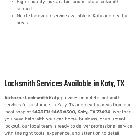
High-security locks, safes, and in-store locksmith
support
Mobile locksmith service available in Katy and nearby
areas
Locksmith Services Available in Katy, TX
Airborne Locksmith Katy
provides complete locksmith
services for customers in Katy, TX and nearby areas from our
local shop at
1433 FM 1463 #500, Katy, TX 77494
. Whether
you need help with your car, home, business, or an urgent
lockout, our local team is ready to deliver professional service
with the right tools, experience, and attention to detail.