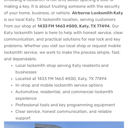
making a key. It is about trusting someone with the security
of your home, business, or vehicle.
Airborne Locksmith Katy
is our local Katy, TX locksmith location, serving customers
from our shop at
1433 FM 1463 #500, Katy, TX 77494
. Our
Katy locksmith team is here to help with honest service, clear
communication, and practical solutions for real lock and key
problems. Whether you visit our local shop or request mobile
locksmith service, we work to make the process simple, fast,
and dependable.
Local locksmith shop serving Katy residents and
businesses
Located at 1433 FM 1463 #500, Katy, TX 77494
In-shop and mobile locksmith service options
Automotive, residential, and commercial locksmith
experience
Professional tools and key programming equipment
Clear service, honest communication, and reliable
support