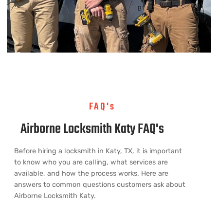
FAQ's
Airborne Locksmith Katy FAQ's
Before hiring a locksmith in Katy, TX, it is important
to know who you are calling, what services are
available, and how the process works. Here are
answers to common questions customers ask about
Airborne Locksmith Katy.