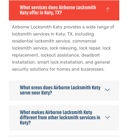
What services does Airborne Locksmith
Katy offer in Katy, TX?
Airborne Locksmith Katy provides a wide range of
locksmith services in Katy, TX, including
residential locksmith service, commercial
locksmith service, lock rekeying, lock repair, lock
replacement, lockout assistance, deadbolt
installation, smart lock installation, and general
security solutions for homes and businesses.
What areas does Airborne Locksmith Katy
serve near Katy?
What makes Airborne Locksmith Katy
different from other locksmith services in
Katy?