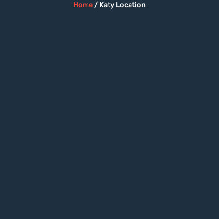
Home
/ Katy Location