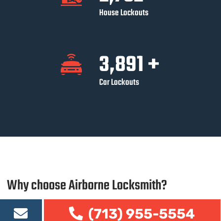
House Lockouts
3,891
+
Car Lockouts
Why choose Airborne Locksmith?
There are many reasons why you should choose Airborne
(713) 955-5554
Locksmith as your automotive
locksmith in Houston
, such as: