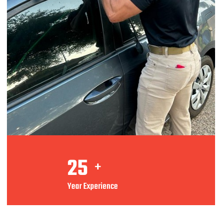
25
+
Year Experience