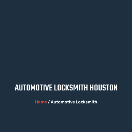
AUTOMOTIVE LOCKSMITH HOUSTON
Home
/ Automotive Locksmith