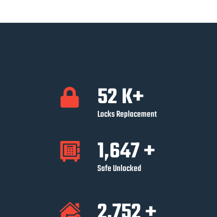
52
K+
Locks Replacement
1,647
+
Safe Unlocked
2,752
+