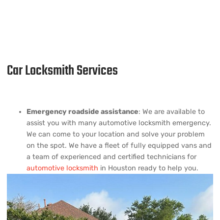
Car Locksmith Services
Emergency roadside assistance
: We are available to
assist you with many automotive locksmith emergency.
We can come to your location and solve your problem
on the spot. We have a fleet of fully equipped vans and
a team of experienced and certified technicians for
automotive locksmith
in Houston ready to help you.