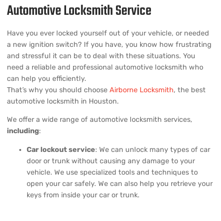
Automotive Locksmith Service
Have you ever locked yourself out of your vehicle, or needed
a new ignition switch? If you have, you know how frustrating
and stressful it can be to deal with these situations. You
need a reliable and professional automotive locksmith who
can help you efficiently.
That’s why you should choose
Airborne Locksmith
, the best
automotive locksmith in Houston.
We offer a wide range of automotive locksmith services,
including
:
Car lockout service
: We can unlock many types of car
door or trunk without causing any damage to your
vehicle. We use specialized tools and techniques to
open your car safely. We can also help you retrieve your
keys from inside your car or trunk.