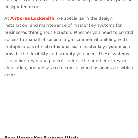
designated doors.
At
Airborne Locksmith
, we specialize in the design,
installation, and maintenance of master key systems for
businesses throughout Houston. Whether you need to control
access to a small office or a large commercial building with
multiple areas of restricted access, a master key system can
provide the flexibility and security you need. These systems
streamline key management, reduce the number of keys in
circulation, and allow you to control who has access to which
areas.