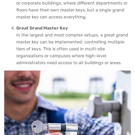
or corporate buildings, where different departments or
floors have their own master keys, but a single grand
master key can access everything.
Great Grand Master Key
In the largest and most complex setups, a great grand
master key can be implemented, controlling multiple
tiers of keys. This is often used in multi-site
organizations or campuses where high-level
administrators need access to all buildings or areas.