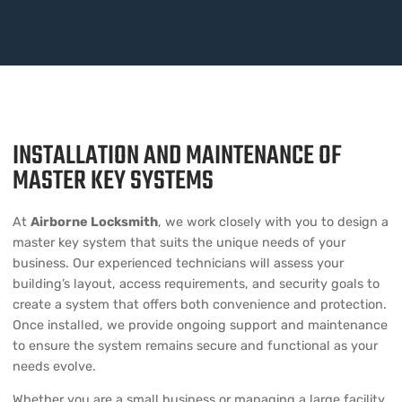
INSTALLATION AND MAINTENANCE OF
MASTER KEY SYSTEMS
At
Airborne Locksmith
, we work closely with you to design a
master key system that suits the unique needs of your
business. Our experienced technicians will assess your
building’s layout, access requirements, and security goals to
create a system that offers both convenience and protection.
Once installed, we provide ongoing support and maintenance
to ensure the system remains secure and functional as your
needs evolve.
Whether you are a small business or managing a large facility,