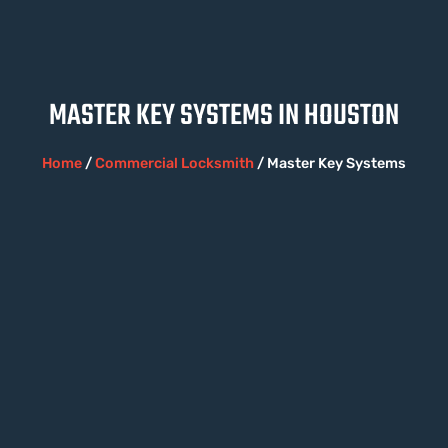
MASTER KEY SYSTEMS IN HOUSTON
Home
/
Commercial Locksmith
/ Master Key Systems