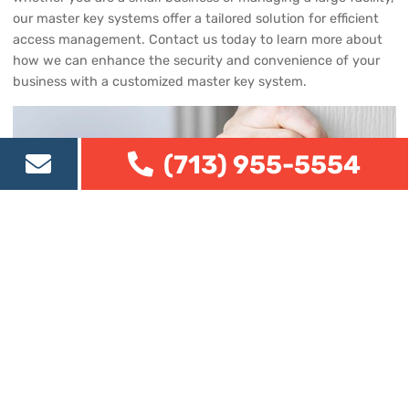
our master key systems offer a tailored solution for efficient
access management. Contact us today to learn more about
how we can enhance the security and convenience of your
business with a customized master key system.
(713) 955-5554