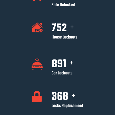
Safe Unlocked
752
+
House Lockouts
891
+
Car Lockouts
368
+
Locks Replacement