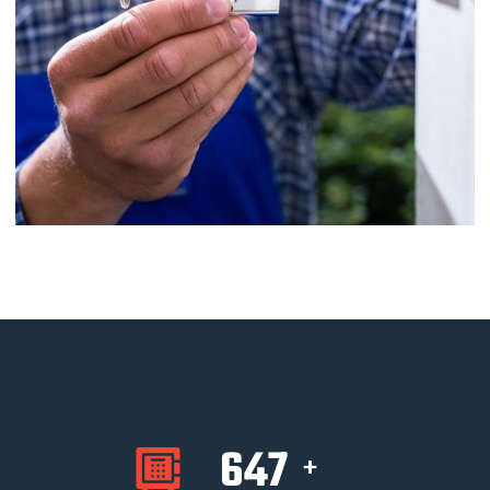
647
+