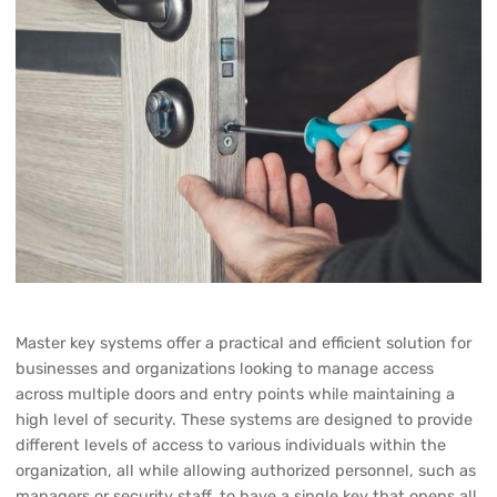
Master key systems offer a practical and efficient solution for
businesses and organizations looking to manage access
across multiple doors and entry points while maintaining a
high level of security. These systems are designed to provide
different levels of access to various individuals within the
organization, all while allowing authorized personnel, such as
managers or security staff, to have a single key that opens all