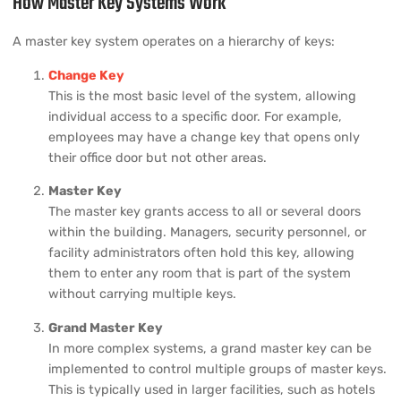
How Master Key Systems Work
A master key system operates on a hierarchy of keys:
Change Key
This is the most basic level of the system, allowing
individual access to a specific door. For example,
employees may have a change key that opens only
their office door but not other areas.
Master Key
The master key grants access to all or several doors
within the building. Managers, security personnel, or
facility administrators often hold this key, allowing
them to enter any room that is part of the system
without carrying multiple keys.
Grand Master Key
In more complex systems, a grand master key can be
implemented to control multiple groups of master keys.
This is typically used in larger facilities, such as hotels