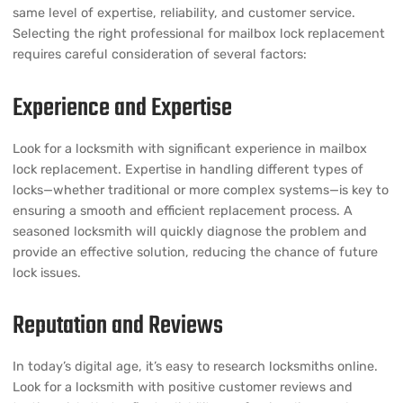
same level of expertise, reliability, and customer service.
Selecting the right professional for mailbox lock replacement
requires careful consideration of several factors:
Experience and Expertise
Look for a locksmith with significant experience in mailbox
lock replacement. Expertise in handling different types of
locks—whether traditional or more complex systems—is key to
ensuring a smooth and efficient replacement process. A
seasoned locksmith will quickly diagnose the problem and
provide an effective solution, reducing the chance of future
lock issues.
Reputation and Reviews
In today’s digital age, it’s easy to research locksmiths online.
Look for a locksmith with positive customer reviews and