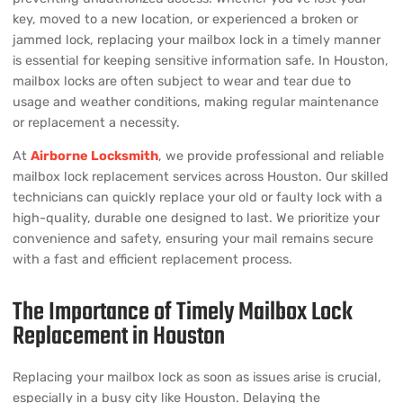
key, moved to a new location, or experienced a broken or
jammed lock, replacing your mailbox lock in a timely manner
is essential for keeping sensitive information safe. In Houston,
mailbox locks are often subject to wear and tear due to
usage and weather conditions, making regular maintenance
or replacement a necessity.
At
Airborne Locksmith
, we provide professional and reliable
mailbox lock replacement services across Houston. Our skilled
technicians can quickly replace your old or faulty lock with a
high-quality, durable one designed to last. We prioritize your
convenience and safety, ensuring your mail remains secure
with a fast and efficient replacement process.
The Importance of Timely Mailbox Lock
Replacement in Houston
Replacing your mailbox lock as soon as issues arise is crucial,
especially in a busy city like Houston. Delaying the