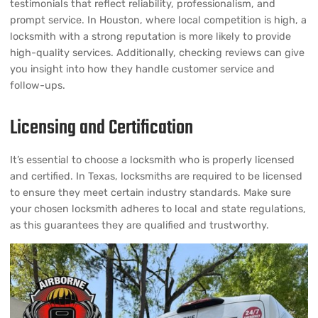
testimonials that reflect reliability, professionalism, and
prompt service. In Houston, where local competition is high, a
locksmith with a strong reputation is more likely to provide
high-quality services. Additionally, checking reviews can give
you insight into how they handle customer service and
follow-ups.
Licensing and Certification
It’s essential to choose a locksmith who is properly licensed
and certified. In Texas, locksmiths are required to be licensed
to ensure they meet certain industry standards. Make sure
your chosen locksmith adheres to local and state regulations,
as this guarantees they are qualified and trustworthy.