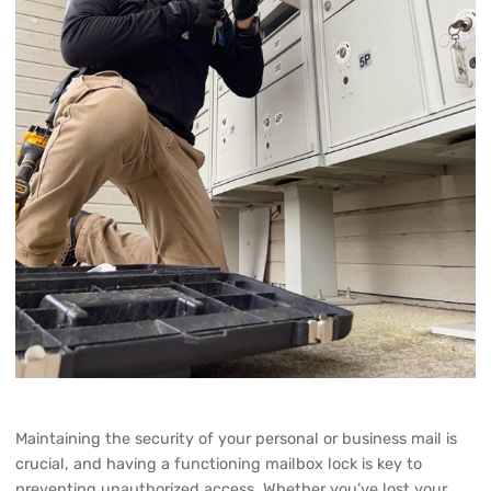
Maintaining the security of your personal or business mail is
crucial, and having a functioning mailbox lock is key to
preventing unauthorized access. Whether you’ve lost your