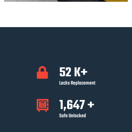
52
K+
Locks Replacement
1,647
+
Safe Unlocked