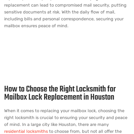
replacement can lead to compromised mail security, putting
sensitive documents at risk. With the daily flow of mail,
including bills and personal correspondence, securing your
mailbox ensures peace of mind.
How to Choose the Right Locksmith for
Mailbox Lock Replacement in Houston
When it comes to replacing your mailbox lock, choosing the
right locksmith is crucial to ensuring your security and peace
of mind. In a large city like Houston, there are many
residential locksmiths
to choose from, but not all offer the