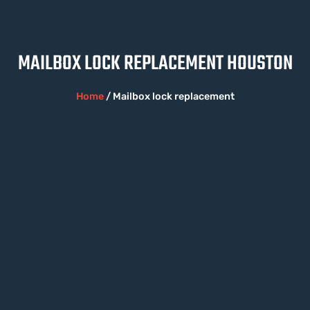
MAILBOX LOCK REPLACEMENT HOUSTON
Home
/ Mailbox lock replacement