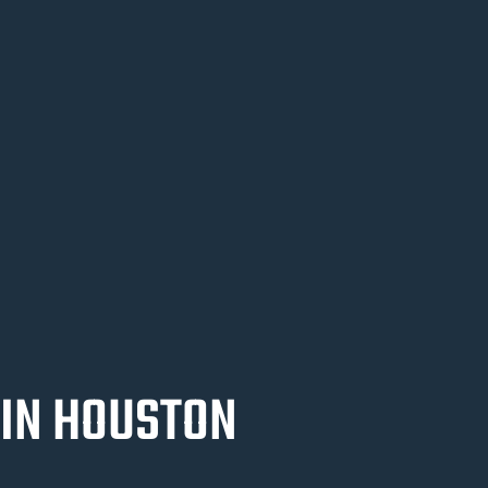
 IN HOUSTON