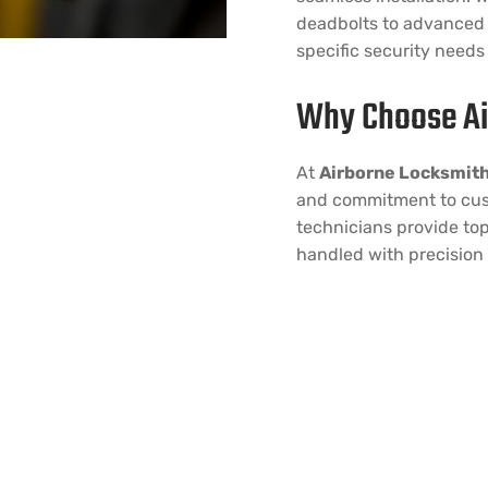
deadbolts to advanced 
specific security needs
Why Choose Ai
At
Airborne Locksmit
and commitment to cust
technicians provide top
handled with precision