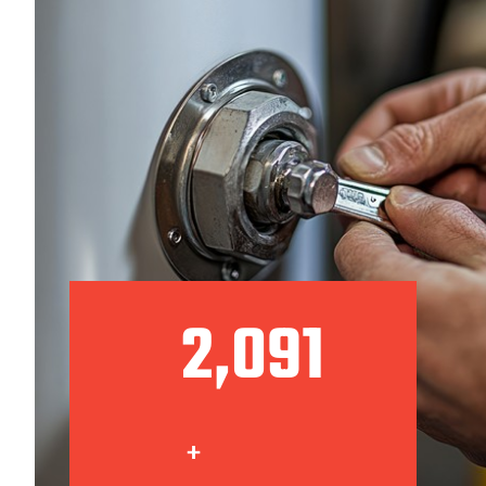
2,140
+