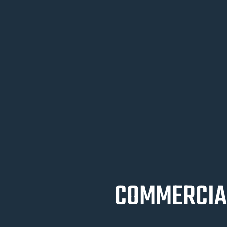
COMMERCIAL