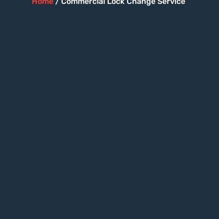
Home
/ Commercial Lock Change Service