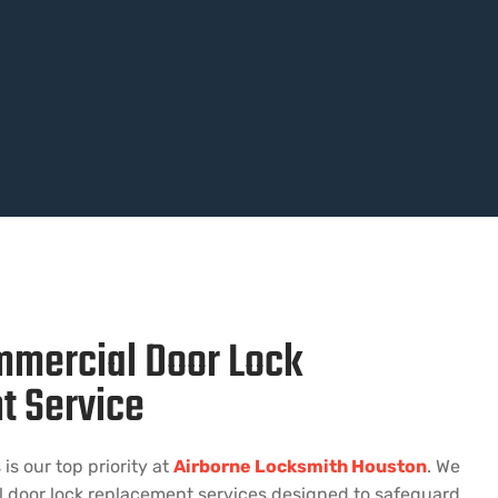
mmercial Door Lock
t Service
is our top priority at
Airborne Locksmith Houston
. We
l door lock replacement services designed to safeguard