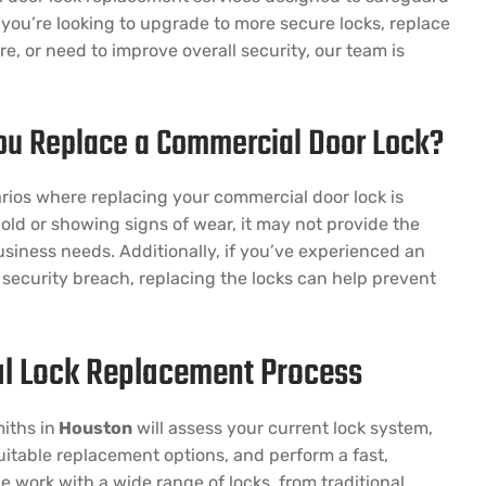
you’re looking to upgrade to more secure locks, replace
, or need to improve overall security, our team is
u Replace a Commercial Door Lock?
rios where replacing your commercial door lock is
is old or showing signs of wear, it may not provide the
business needs. Additionally, if you’ve experienced an
security breach, replacing the locks can help prevent
l Lock Replacement Process
iths in
Houston
will assess your current lock system,
table replacement options, and perform a fast,
e work with a wide range of locks, from traditional