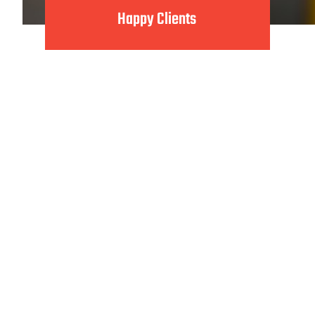
Happy Clients