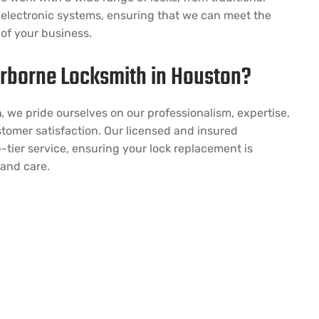
electronic systems, ensuring that we can meet the
 of your business.
rborne Locksmith in Houston?
h
, we pride ourselves on our professionalism, expertise,
omer satisfaction. Our licensed and insured
-tier service, ensuring your lock replacement is
 and care.