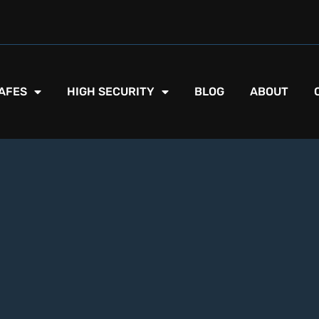
AFES
HIGH SECURITY
BLOG
ABOUT