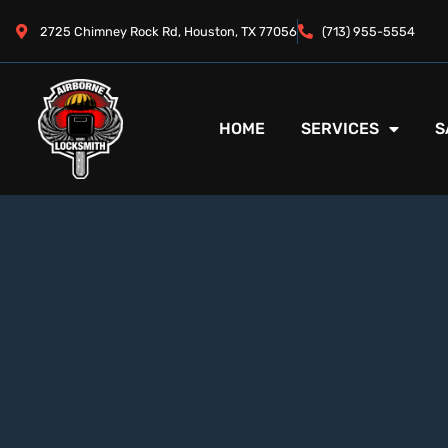
2725 Chimney Rock Rd, Houston, TX 77056
(713) 955-5554
HOME
SERVICES
S