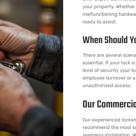
your property. Whether 
malfunctioning hardware
ready to assist.
When Should Yo
There are several scena
essential. If your lock 
level of security your 
employee turnover or a 
unauthorized access.
Our Commercia
Our experienced locksm
recommend the most sui
seamless installation. W