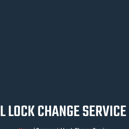
 LOCK CHANGE SERVICE