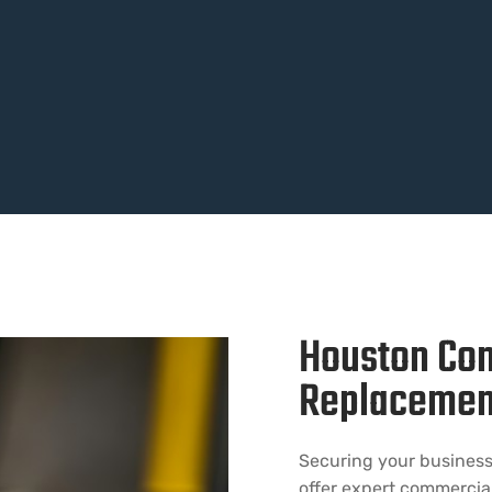
Houston Co
Replacemen
Securing your business 
offer expert commercia