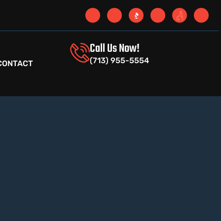
Call Us Now!
(713) 955-5554
CONTACT