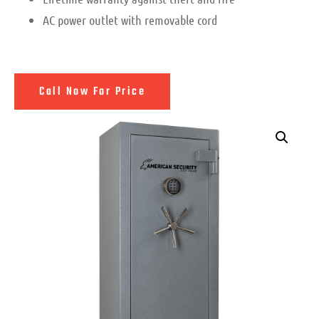
AC power outlet with removable cord
Call Now For Price