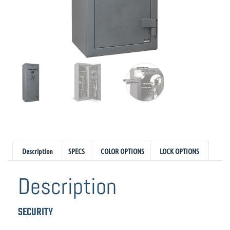
Description
SPECS
COLOR OPTIONS
LOCK OPTIONS
Description
SECURITY