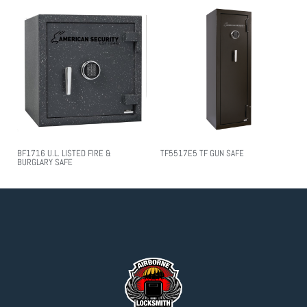
BF1716 U.L. LISTED FIRE &
TF5517E5 TF GUN SAFE
BURGLARY SAFE