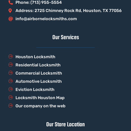
Phone: (713) 955-5554
Address: 2725 Chimney Rock Rd, Houston, TX 77056
info@airbornelocksmiths.com
Our Services
Houston Locksmith
Residential Locksmith
Commercial Locksmith
Automotive Locksmith
Eviction Locksmith
Locksmith Houston Map
Our company on the web
Our Store Location