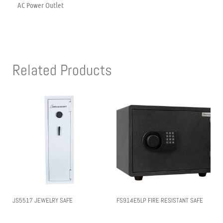
AC Power Outlet
Related Products
JS5517 JEWELRY SAFE
FS914E5LP FIRE RESISTANT SAFE