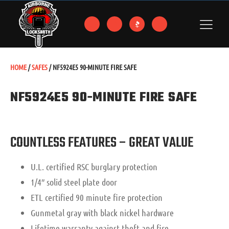
HOME
/
SAFES
/ NF5924E5 90-MINUTE FIRE SAFE
NF5924E5 90-MINUTE FIRE SAFE
COUNTLESS FEATURES – GREAT VALUE
U.L. certified RSC burglary protection
1/4″ solid steel plate door
ETL certified 90 minute fire protection
Gunmetal gray with black nickel hardware
Lifetime warranty against theft and fire