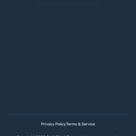
Privacy Policy
Terms & Service