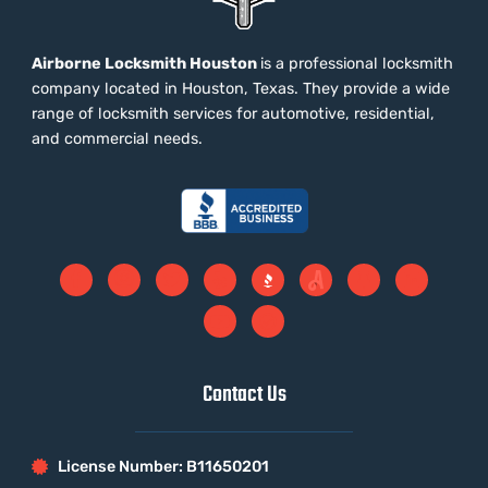
Airborne Locksmith Houston
is a professional locksmith
company located in Houston, Texas. They provide a wide
range of locksmith services for automotive, residential,
and commercial needs.
Contact Us
License Number: B11650201