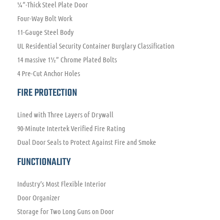
¼”-Thick Steel Plate Door
Four-Way Bolt Work
11-Gauge Steel Body
UL Residential Security Container Burglary Classification
14 massive 1½” Chrome Plated Bolts
4 Pre-Cut Anchor Holes
FIRE PROTECTION
Lined with Three Layers of Drywall
90-Minute Intertek Verified Fire Rating
Dual Door Seals to Protect Against Fire and Smoke
FUNCTIONALITY
Industry’s Most Flexible Interior
Door Organizer
Storage for Two Long Guns on Door