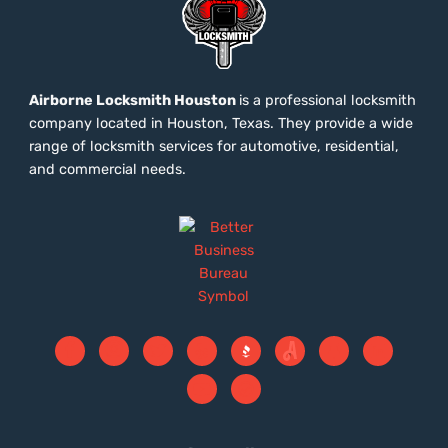
Airborne Locksmith Houston
is a professional locksmith
company located in Houston, Texas. They provide a wide
range of locksmith services for automotive, residential,
and commercial needs.