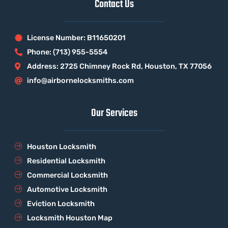
Contact Us
License Number: B11650201
Phone: (713) 955-5554
Address: 2725 Chimney Rock Rd, Houston, TX 77056
info@airbornelocksmiths.com
Our Services
Houston Locksmith
Residential Locksmith
Commercial Locksmith
Automotive Locksmith
Eviction Locksmith
Locksmith Houston Map