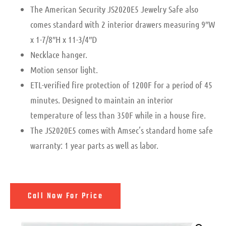
The American Security JS2020E5 Jewelry Safe also
comes standard with 2 interior drawers measuring 9″W
x 1-7/8″H x 11-3/4″D
Necklace hanger.
Motion sensor light.
ETL-verified fire protection of 1200F for a period of 45
minutes. Designed to maintain an interior
temperature of less than 350F while in a house fire.
The JS2020E5 comes with Amsec’s standard home safe
warranty: 1 year parts as well as labor.
Call Now For Price