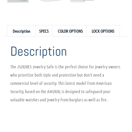
Description
SPECS
COLOR OPTIONS
LOCK OPTIONS
Description
The JS2020E5 Jewelry Safe is the perfect choice for jewelry owners
who prioritize both style and protection but don’t need a
commercial level of security. This latest model from American
Security, based on the AM2020, is designed to safeguard your
valuable watches and jewelry from burglars as well as fire.