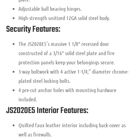
Adjustable ball bearing hinges.
High-strength unitized 12GA solid steel body.
Security Features:
The JS2020E5’s massive 1 1/8″ recessed door
constructed of a 3/16″ solid steel plate and fire
protection panels keep your belongings secure.
3-way boltwork with 4 active 1-1/4;” diameter chrome-
plated steel locking bolts.
4 pre-cut anchor holes with mounting hardware
included.
JS2020E5 Interior Features:
Quilted faux leather interior including back-cover as
well as firewalls.