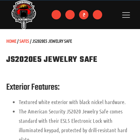
HOME
/
SAFES
/ JS2020E5 JEWELRY SAFE
JS2020E5 JEWELRY SAFE
Exterior Features:
Textured white exterior with black nickel hardware.
The American Security JS2020 Jewelry Safe comes
standard with their ESL5 Electronic Lock with
illuminated keypad, protected by drill-resistant hard
plate.