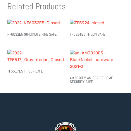
Related Products
NF6032E5 90-MINUTE FIRE SAFE
TF5924E5 TF GUN SAFE
TF5517E5 TF GUN SAFE
AM3020E5 AM SERIES HOME
SECURITY SAFE