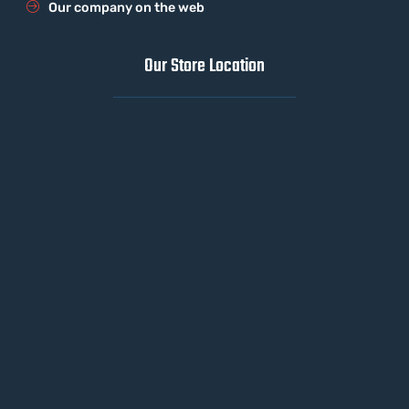
Our company on the web
Our Store Location