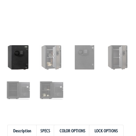
Description
SPECS
COLOR OPTIONS
LOCK OPTIONS