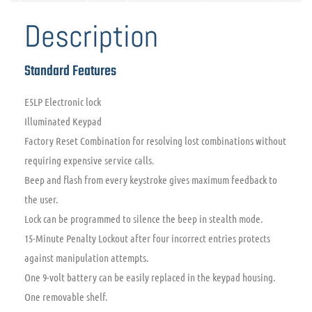
Description
Standard Features
E5LP Electronic lock
Illuminated Keypad
Factory Reset Combination for resolving lost combinations without
requiring expensive service calls.
Beep and flash from every keystroke gives maximum feedback to
the user.
Lock can be programmed to silence the beep in stealth mode.
15-Minute Penalty Lockout after four incorrect entries protects
against manipulation attempts.
One 9-volt battery can be easily replaced in the keypad housing.
One removable shelf.