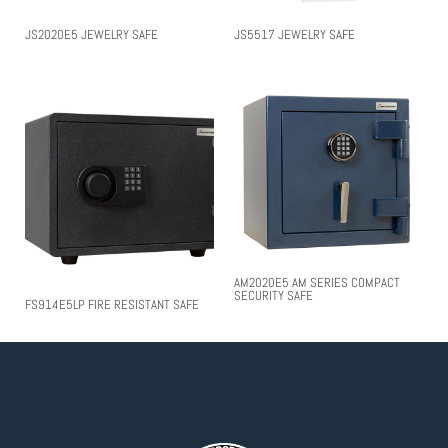
JS2020E5 JEWELRY SAFE
JS5517 JEWELRY SAFE
AM2020E5 AM SERIES COMPACT
SECURITY SAFE
FS914E5LP FIRE RESISTANT SAFE