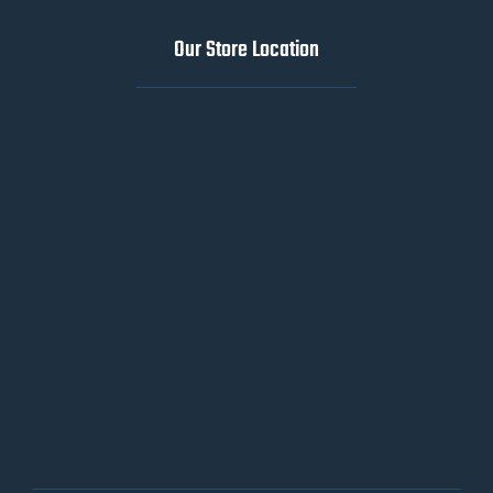
Our Store Location