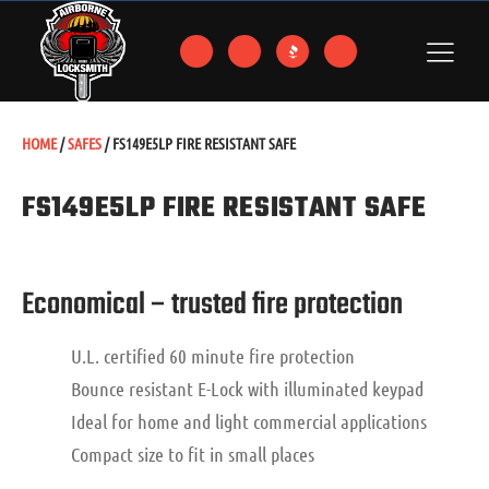
HOME
/
SAFES
/ FS149E5LP FIRE RESISTANT SAFE
FS149E5LP FIRE RESISTANT SAFE
Economical – trusted fire protection
U.L. certified 60 minute fire protection
Bounce resistant E-Lock with illuminated keypad
Ideal for home and light commercial applications
Compact size to fit in small places