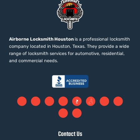
Airborne Locksmith Houston
is a professional locksmith
company located in Houston, Texas. They provide a wide
range of locksmith services for automotive, residential,
and commercial needs.
Contact Us