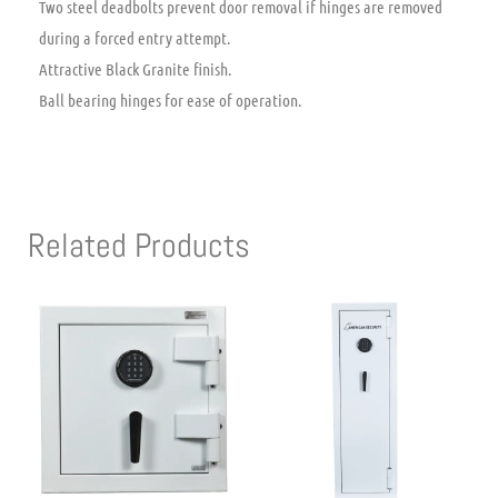
Two steel deadbolts prevent door removal if hinges are removed
during a forced entry attempt.
Attractive Black Granite finish.
Ball bearing hinges for ease of operation.
Related Products