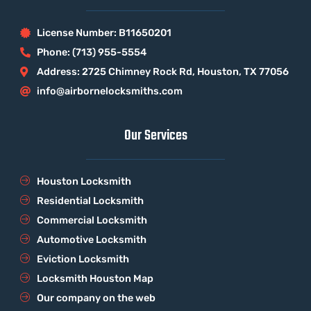
License Number: B11650201
Phone: (713) 955-5554
Address: 2725 Chimney Rock Rd, Houston, TX 77056
info@airbornelocksmiths.com
Our Services
Houston Locksmith
Residential Locksmith
Commercial Locksmith
Automotive Locksmith
Eviction Locksmith
Locksmith Houston Map
Our company on the web