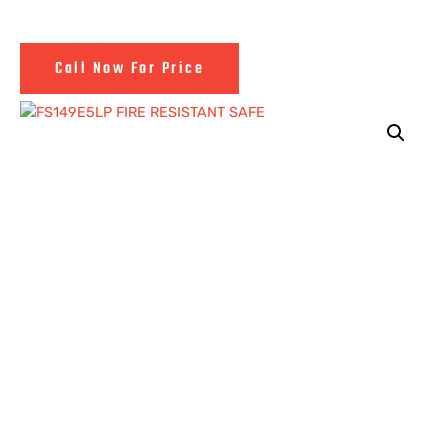
Call Now For Price